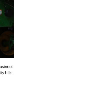
business
ty bills