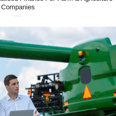
Companies