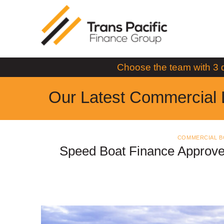
Skip
to
content
Choose the team with 3 
Our Latest Commercial 
COMMERCIAL B
Speed Boat Finance Approve