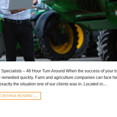
g Specialists – 48 Hour Turn Around When the success of your 
be remedied quickly. Farm and agriculture companies can face hef
xactly the situation one of our clients was in. Located in…
CONTINUE READING
→