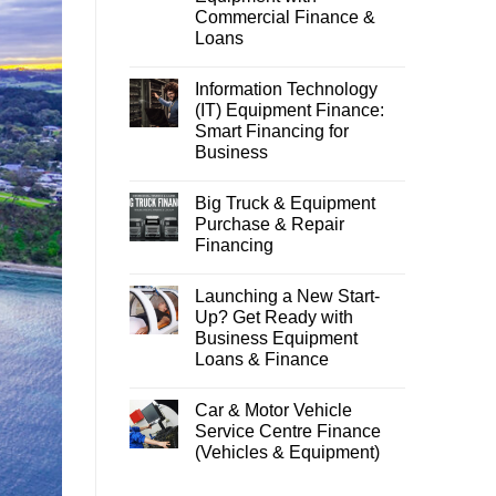
Commercial Finance &
Loans
Information Technology
(IT) Equipment Finance:
Smart Financing for
Business
Big Truck & Equipment
Purchase & Repair
Financing
Launching a New Start-
Up? Get Ready with
Business Equipment
Loans & Finance
Car & Motor Vehicle
Service Centre Finance
(Vehicles & Equipment)