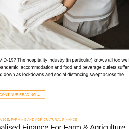
VID-19? The hospitality industry (in particular) knows all too we
e pandemic, accommodation and food and beverage outlets suffe
od down as lockdowns and social distancing swept across the
CONTINUE READING
→
NANCE
,
FARMING AND AGRICULTURAL FINANCE
alised Finance For Farm & Agriculture