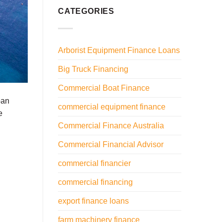
CATEGORIES
Arborist Equipment Finance Loans
Big Truck Financing
Commercial Boat Finance
oan
commercial equipment finance
e
Commercial Finance Australia
Commercial Financial Advisor
commercial financier
commercial financing
export finance loans
farm machinery finance