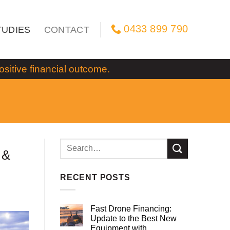
0433 899 790
TUDIES
CONTACT
itive financial outcome.
 &
RECENT POSTS
Fast Drone Financing:
Update to the Best New
Equipment with