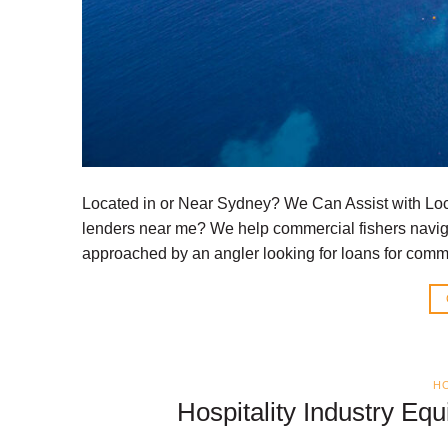
Located in or Near Sydney? We Can Assist with Loc
lenders near me? We help commercial fishers naviga
approached by an angler looking for loans for comme
HO
Hospitality Industry Eq