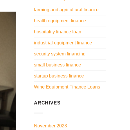
farming and agricultural finance
health equipment finance
hospitality finance loan
industrial equipment finance
security system financing
small business finance
startup business finance
Wine Equipment Finance Loans
ARCHIVES
November 2023