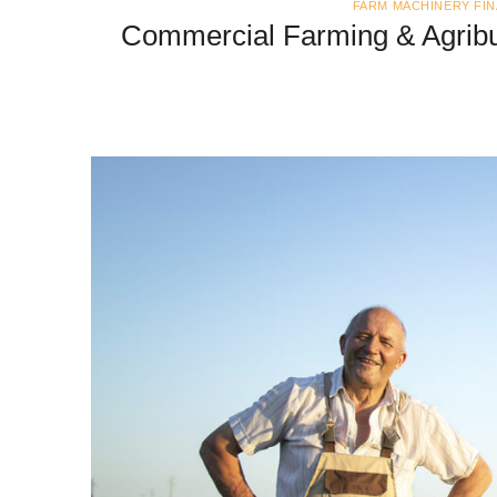
FARM MACHINERY FI
Commercial Farming & Agribu