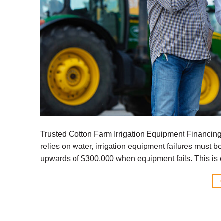
Trusted Cotton Farm Irrigation Equipment Financin
relies on water, irrigation equipment failures must 
upwards of $300,000 when equipment fails. This is e