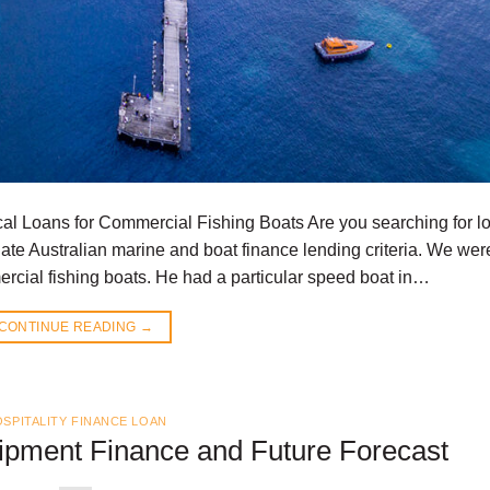
al Loans for Commercial Fishing Boats Are you searching for l
te Australian marine and boat finance lending criteria. We wer
rcial fishing boats. He had a particular speed boat in…
CONTINUE READING
→
SPITALITY FINANCE LOAN
uipment Finance and Future Forecast