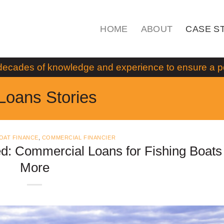
HOME
ABOUT
CASE S
decades of knowledge and experience to ensure a pos
Loans Stories
OAT FINANCE
,
COMMERCIAL FINANCIER
d: Commercial Loans for Fishing Boats
More