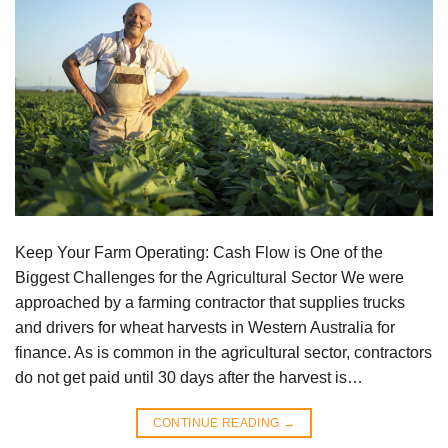
Keep Your Farm Operating: Cash Flow is One of the
Biggest Challenges for the Agricultural Sector We were
approached by a farming contractor that supplies trucks
and drivers for wheat harvests in Western Australia for
finance. As is common in the agricultural sector, contractors
do not get paid until 30 days after the harvest is…
CONTINUE READING
→