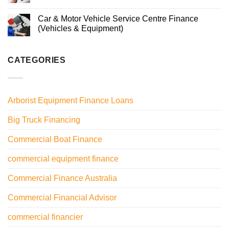
Car & Motor Vehicle Service Centre Finance
(Vehicles & Equipment)
CATEGORIES
Arborist Equipment Finance Loans
Big Truck Financing
Commercial Boat Finance
commercial equipment finance
Commercial Finance Australia
Commercial Financial Advisor
commercial financier