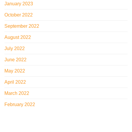
January 2023
October 2022
September 2022
August 2022
July 2022
June 2022
May 2022
April 2022
March 2022
February 2022