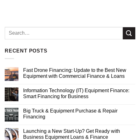
RECENT POSTS
Fast Drone Financing: Update to the Best New
Equipment with Commercial Finance & Loans
Information Technology (IT) Equipment Finance:
Smart Financing for Business
Big Truck & Equipment Purchase & Repair
Financing
Launching a New Start-Up? Get Ready with
Business Equipment Loans & Finance