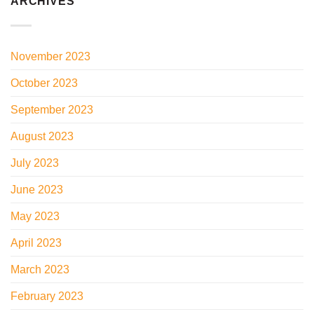
ARCHIVES
November 2023
October 2023
September 2023
August 2023
July 2023
June 2023
May 2023
April 2023
March 2023
February 2023