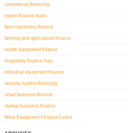
commercial financing
export finance loans
farm machinery finance
farming and agricultural finance
health equipment finance
hospitality finance loan
industrial equipment finance
security system financing
small business finance
startup business finance
Wine Equipment Finance Loans