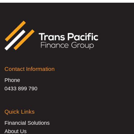
Contact Information
Phone
0433 899 790
Quick Links
Financial Solutions
About Us