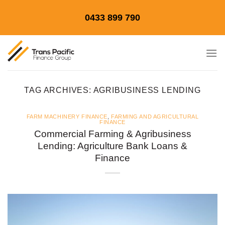
Skip
0433 899 790
to
content
TAG ARCHIVES:
AGRIBUSINESS LENDING
FARM MACHINERY FINANCE
,
FARMING AND AGRICULTURAL
FINANCE
Commercial Farming & Agribusiness
Lending: Agriculture Bank Loans &
Finance