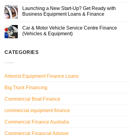
Launching a New Start-Up? Get Ready with
Business Equipment Loans & Finance
Car & Motor Vehicle Service Centre Finance
(Vehicles & Equipment)
CATEGORIES
Arborist Equipment Finance Loans
Big Truck Financing
Commercial Boat Finance
commercial equipment finance
Commercial Finance Australia
Commercial Financial Advisor