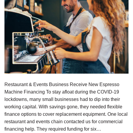
Restaurant & Events Business Receive New Espresso
Machine Financing To stay afloat during the COVID-19
lockdowns, many small businesses had to dip into their
working capital. With savings gone, they needed flexible
finance options to cover replacement equipment. One local
restaurant and events chain contacted us for commercial
financing help. They required funding for six…