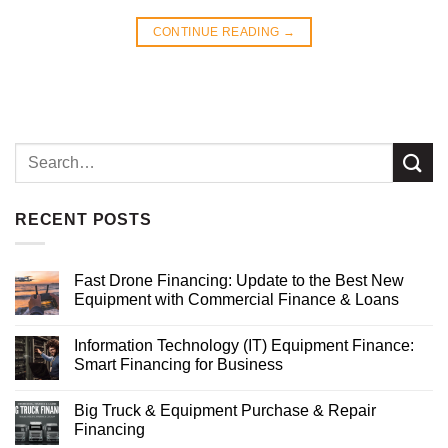
CONTINUE READING
→
RECENT POSTS
Fast Drone Financing: Update to the Best New
Equipment with Commercial Finance & Loans
Information Technology (IT) Equipment Finance:
Smart Financing for Business
Big Truck & Equipment Purchase & Repair
Financing