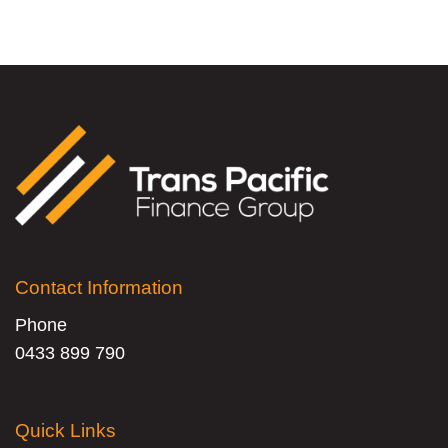
Contact Information
Phone
0433 899 790
Quick Links