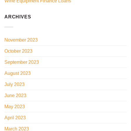
Wine Equipment Finance Loans
ARCHIVES
November 2023
October 2023
September 2023
August 2023
July 2023
June 2023
May 2023
April 2023
March 2023