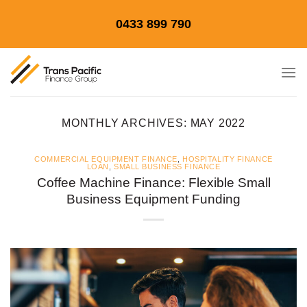
Skip
0433 899 790
to
content
MONTHLY ARCHIVES:
MAY 2022
COMMERCIAL EQUIPMENT FINANCE
,
HOSPITALITY FINANCE
LOAN
,
SMALL BUSINESS FINANCE
Coffee Machine Finance: Flexible Small
Business Equipment Funding