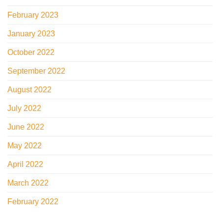
February 2023
January 2023
October 2022
September 2022
August 2022
July 2022
June 2022
May 2022
April 2022
March 2022
February 2022