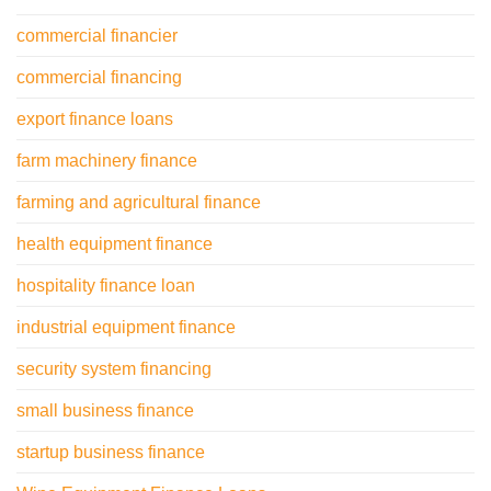
commercial financier
commercial financing
export finance loans
farm machinery finance
farming and agricultural finance
health equipment finance
hospitality finance loan
industrial equipment finance
security system financing
small business finance
startup business finance