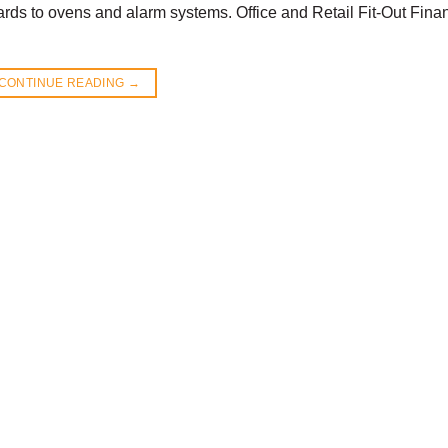
boards to ovens and alarm systems. Office and Retail Fit-Out Fina
CONTINUE READING
→