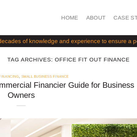
HOME
ABOUT
CASE S
decades of knowledge and experience to ensure a pos
TAG ARCHIVES:
OFFICE FIT OUT FINANCE
FINANCING
,
SMALL BUSINESS FINANCE
ommercial Financier Guide for Business
Owners