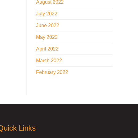
August 2022
July 2022
June 2022
May 2022
April 2022
March 2022
February 2022
Quick Links