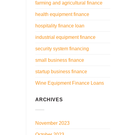
farming and agricultural finance
health equipment finance
hospitality finance loan
industrial equipment finance
security system financing
small business finance
startup business finance
Wine Equipment Finance Loans
ARCHIVES
November 2023
October 2023