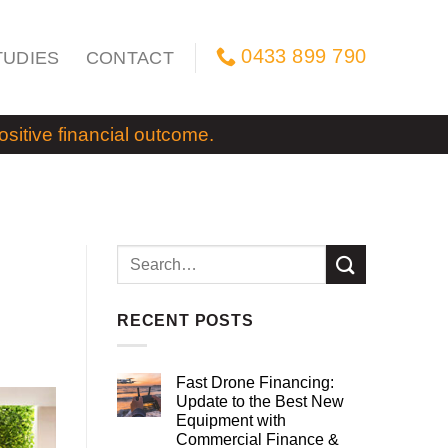
0433 899 790
TUDIES
CONTACT
itive financial outcome.
RECENT POSTS
Fast Drone Financing:
Update to the Best New
Equipment with
Commercial Finance &