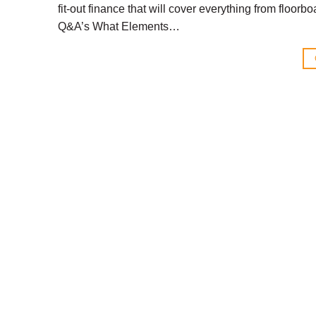
fit-out finance that will cover everything from floor
Q&A’s What Elements…