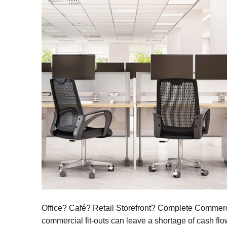
Office? Café? Retail Storefront? Complete Commercia
commercial fit-outs can leave a shortage of cash flo