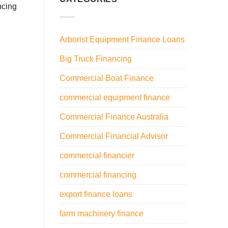
ncing
Arborist Equipment Finance Loans
Big Truck Financing
Commercial Boat Finance
commercial equipment finance
Commercial Finance Australia
Commercial Financial Advisor
commercial financier
commercial financing
export finance loans
farm machinery finance