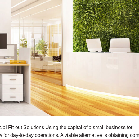
l Fit-out Solutions Using the capital of a small business for
w for day-to-day operations. A viable alternative is obtaining co