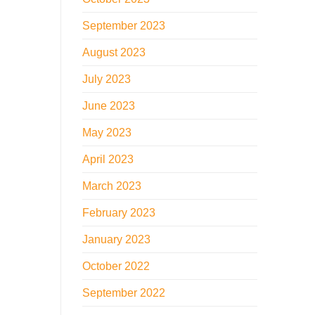
September 2023
August 2023
July 2023
June 2023
May 2023
April 2023
March 2023
February 2023
January 2023
October 2022
September 2022