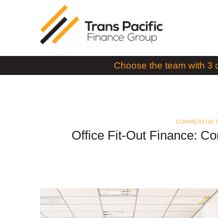
Skip
to
content
Choose the team with 3 
COMMERCIAL 
Office Fit-Out Finance: C