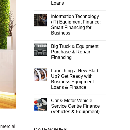
Loans
Information Technology
(IT) Equipment Finance:
Smart Financing for
Business
Big Truck & Equipment
Purchase & Repair
Financing
Launching a New Start-
Up? Get Ready with
Business Equipment
Loans & Finance
Car & Motor Vehicle
Service Centre Finance
(Vehicles & Equipment)
mmercial
CATEGORIES