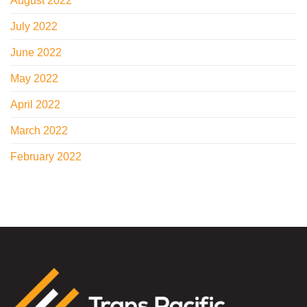
August 2022
July 2022
June 2022
May 2022
April 2022
March 2022
February 2022