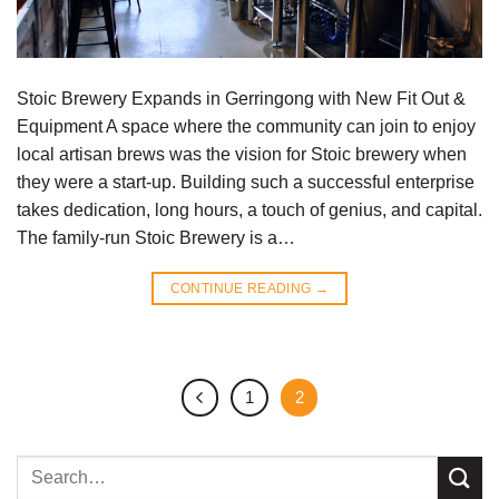
Stoic Brewery Expands in Gerringong with New Fit Out &
Equipment A space where the community can join to enjoy
local artisan brews was the vision for Stoic brewery when
they were a start-up. Building such a successful enterprise
takes dedication, long hours, a touch of genius, and capital.
The family-run Stoic Brewery is a…
CONTINUE READING
→
1
2