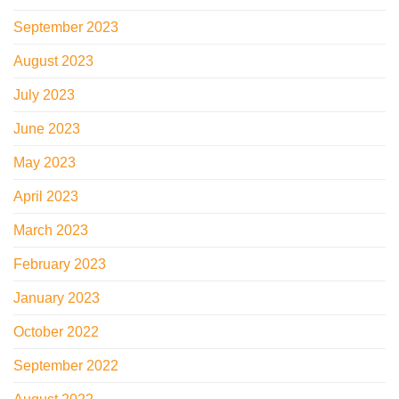
September 2023
August 2023
July 2023
June 2023
May 2023
April 2023
March 2023
February 2023
January 2023
October 2022
September 2022