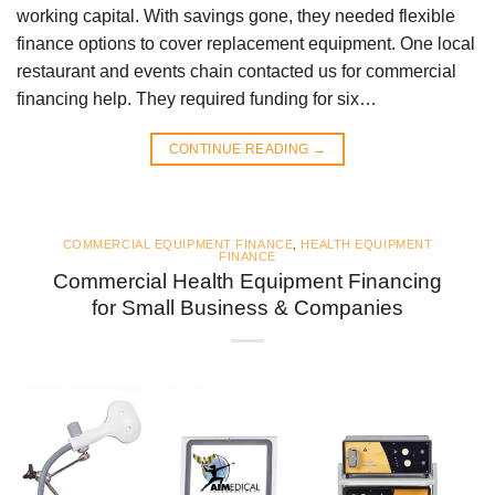
working capital. With savings gone, they needed flexible
finance options to cover replacement equipment. One local
restaurant and events chain contacted us for commercial
financing help. They required funding for six…
CONTINUE READING
→
COMMERCIAL EQUIPMENT FINANCE
,
HEALTH EQUIPMENT
FINANCE
Commercial Health Equipment Financing
for Small Business & Companies