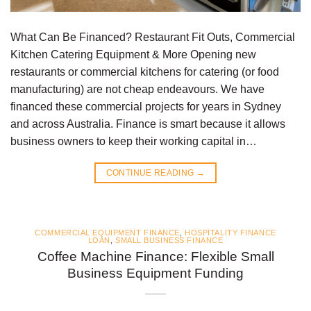
What Can Be Financed? Restaurant Fit Outs, Commercial
Kitchen Catering Equipment & More Opening new
restaurants or commercial kitchens for catering (or food
manufacturing) are not cheap endeavours. We have
financed these commercial projects for years in Sydney
and across Australia. Finance is smart because it allows
business owners to keep their working capital in…
CONTINUE READING
→
COMMERCIAL EQUIPMENT FINANCE
,
HOSPITALITY FINANCE
LOAN
,
SMALL BUSINESS FINANCE
Coffee Machine Finance: Flexible Small
Business Equipment Funding