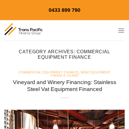
Skip
0433 899 790
to
content
CATEGORY ARCHIVES:
COMMERCIAL
EQUIPMENT FINANCE
COMMERCIAL EQUIPMENT FINANCE
,
WINE EQUIPMENT
FINANCE LOANS
Vineyard and Winery Financing: Stainless
Steel Vat Equipment Financed