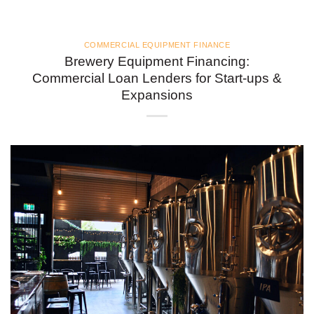
COMMERCIAL EQUIPMENT FINANCE
Brewery Equipment Financing:
Commercial Loan Lenders for Start-ups &
Expansions