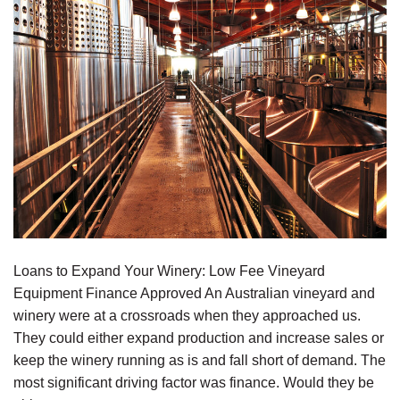
Loans to Expand Your Winery: Low Fee Vineyard
Equipment Finance Approved An Australian vineyard and
winery were at a crossroads when they approached us.
They could either expand production and increase sales or
keep the winery running as is and fall short of demand. The
most significant driving factor was finance. Would they be