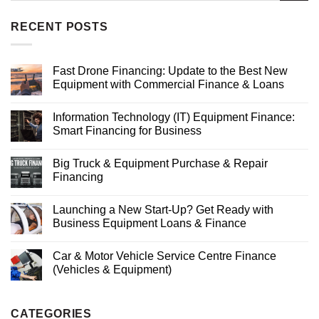
RECENT POSTS
Fast Drone Financing: Update to the Best New
Equipment with Commercial Finance & Loans
Information Technology (IT) Equipment Finance:
Smart Financing for Business
Big Truck & Equipment Purchase & Repair
Financing
Launching a New Start-Up? Get Ready with
Business Equipment Loans & Finance
Car & Motor Vehicle Service Centre Finance
(Vehicles & Equipment)
CATEGORIES