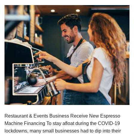
Restaurant & Events Business Receive New Espresso
Machine Financing To stay afloat during the COVID-19
lockdowns, many small businesses had to dip into their