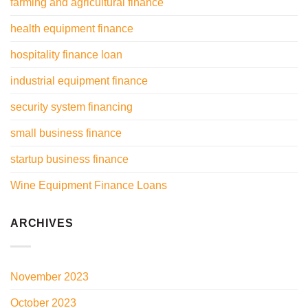
farming and agricultural finance
health equipment finance
hospitality finance loan
industrial equipment finance
security system financing
small business finance
startup business finance
Wine Equipment Finance Loans
ARCHIVES
November 2023
October 2023