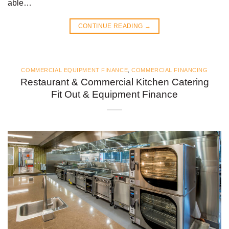
able…
CONTINUE READING
→
COMMERCIAL EQUIPMENT FINANCE
,
COMMERCIAL FINANCING
Restaurant & Commercial Kitchen Catering
Fit Out & Equipment Finance