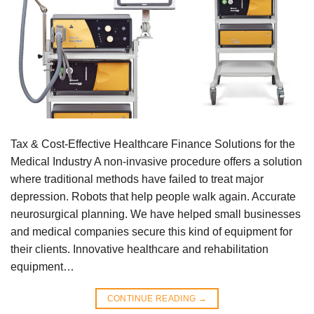
Tax & Cost-Effective Healthcare Finance Solutions for the
Medical Industry A non-invasive procedure offers a solution
where traditional methods have failed to treat major
depression. Robots that help people walk again. Accurate
neurosurgical planning. We have helped small businesses
and medical companies secure this kind of equipment for
their clients. Innovative healthcare and rehabilitation
equipment…
CONTINUE READING
→