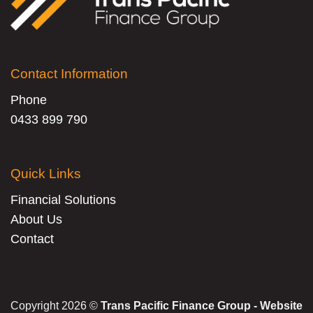
Contact Information
Phone
0433 899 790
Quick Links
Financial Solutions
About Us
Contact
Copyright 2026 ©
Trans Pacific Finance Group - Website