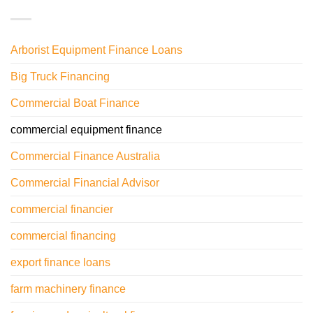
Arborist Equipment Finance Loans
Big Truck Financing
Commercial Boat Finance
commercial equipment finance
Commercial Finance Australia
Commercial Financial Advisor
commercial financier
commercial financing
export finance loans
farm machinery finance