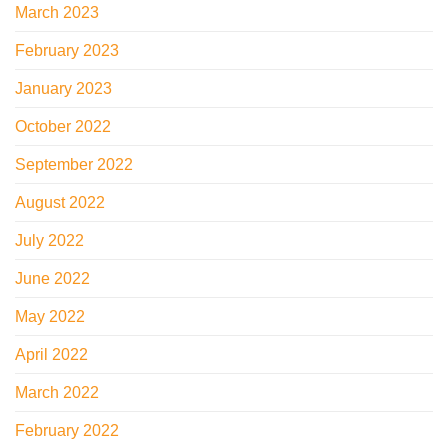
March 2023
February 2023
January 2023
October 2022
September 2022
August 2022
July 2022
June 2022
May 2022
April 2022
March 2022
February 2022