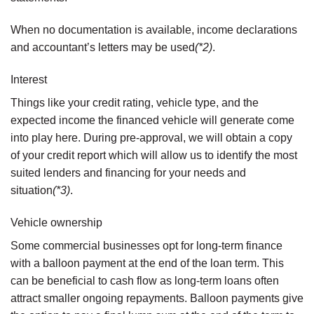
When no documentation is available, income declarations
and accountant’s letters may be used
(*2)
.
Interest
Things like your credit rating, vehicle type, and the
expected income the financed vehicle will generate come
into play here. During pre-approval, we will obtain a copy
of your credit report which will allow us to identify the most
suited lenders and financing for your needs and
situation
(*3)
.
Vehicle ownership
Some commercial businesses opt for long-term finance
with a balloon payment at the end of the loan term. This
can be beneficial to cash flow as long-term loans often
attract smaller ongoing repayments. Balloon payments give