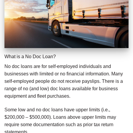
What is a No Doc Loan?
No doc loans are for self-employed individuals and
businesses with limited or no financial information. Many
self-employed people do not receive payslips. There is a
range of no (and low) doc loans available for business
equipment and fleet purchases.
Some low and no doc loans have upper limits (i.e.,
$200,000 – $500,000). Loans above upper limits may
require some documentation such as prior tax return
statements.