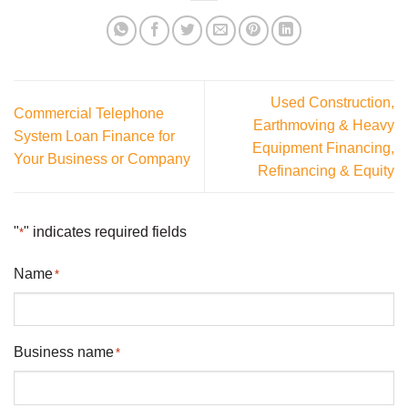
Used Construction,
Commercial Telephone
Earthmoving & Heavy
System Loan Finance for
Equipment Financing,
Your Business or Company
Refinancing & Equity
"
" indicates required fields
*
Name
*
Business name
*