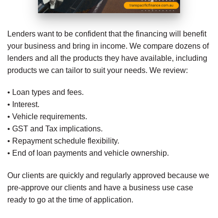
Lenders want to be confident that the financing will benefit
your business and bring in income. We compare dozens of
lenders and all the products they have available, including
products we can tailor to suit your needs. We review:
• Loan types and fees.
• Interest.
• Vehicle requirements.
• GST and Tax implications.
• Repayment schedule flexibility.
• End of loan payments and vehicle ownership.
Our clients are quickly and regularly approved because we
pre-approve our clients and have a business use case
ready to go at the time of application.