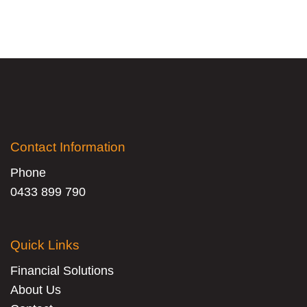
Contact Information
Phone
0433 899 790
Quick Links
Financial Solutions
About Us