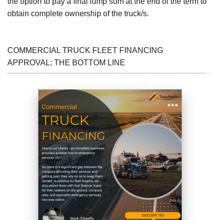
the option to pay a final lump sum at the end of the term to
obtain complete ownership of the truck/s.
COMMERCIAL TRUCK FLEET FINANCING
APPROVAL: THE BOTTOM LINE