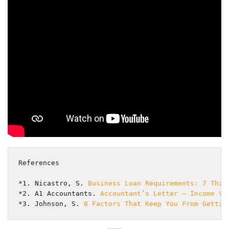
References
*1. Nicastro, S. 
Business Loan Requirements: 7 Thin
*2. A1 Accountants. 
Accountant’s Letter – Income Ve
*3. Johnson, S. 
8 Factors That Keep You From Gettin