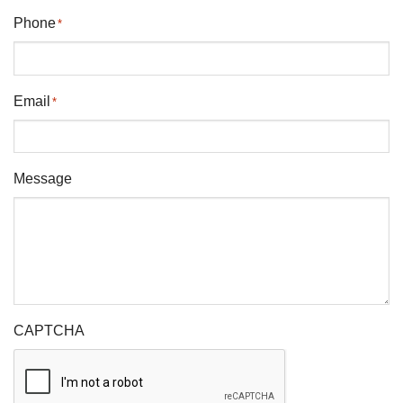
Phone
*
Email
*
Message
CAPTCHA