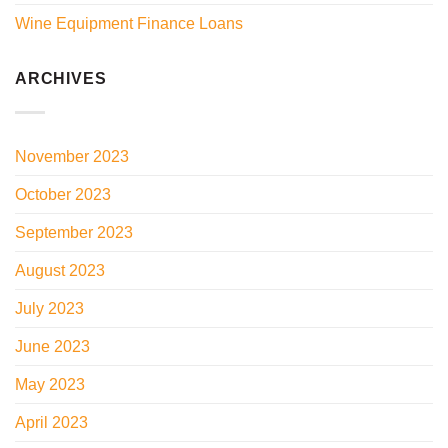
Wine Equipment Finance Loans
ARCHIVES
November 2023
October 2023
September 2023
August 2023
July 2023
June 2023
May 2023
April 2023