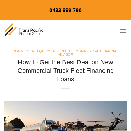
Skip
0433 899 790
to
content
COMMERCIAL EQUIPMENT FINANCE
,
COMMERCIAL FINANCIAL
ADVISOR
How to Get the Best Deal on New
Commercial Truck Fleet Financing
Loans