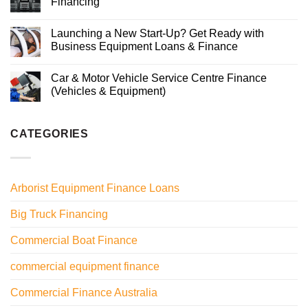
Financing
Launching a New Start-Up? Get Ready with
Business Equipment Loans & Finance
Car & Motor Vehicle Service Centre Finance
(Vehicles & Equipment)
CATEGORIES
Arborist Equipment Finance Loans
Big Truck Financing
Commercial Boat Finance
commercial equipment finance
Commercial Finance Australia