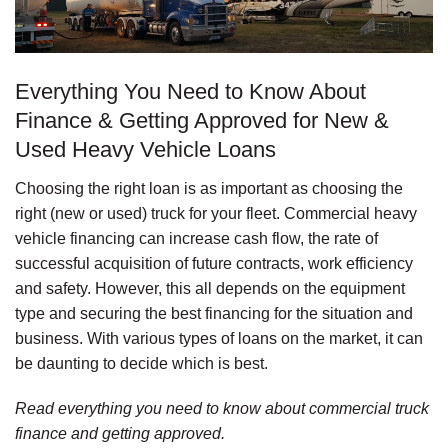
Everything You Need to Know About
Finance & Getting Approved for New &
Used Heavy Vehicle Loans
Choosing the right loan is as important as choosing the
right (new or used) truck for your fleet. Commercial heavy
vehicle financing can increase cash flow, the rate of
successful acquisition of future contracts, work efficiency
and safety. However, this all depends on the equipment
type and securing the best financing for the situation and
business. With various types of loans on the market, it can
be daunting to decide which is best.
Read everything you need to know about commercial truck
finance and getting approved.