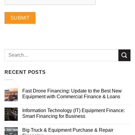
SUBMIT
RECENT POSTS
Fast Drone Financing: Update to the Best New
Equipment with Commercial Finance & Loans
Information Technology (IT) Equipment Finance:
Smart Financing for Business
Big Truck & Equipment Purchase & Repair