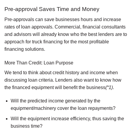
Pre-approval Saves Time and Money
Pre-approvals can save businesses hours and increase
rates of loan approvals. Commercial, financial consultants
and advisors will already know who the best lenders are to
approach for truck financing for the most profitable
financing solutions.
More Than Credit: Loan Purpose
We tend to think about credit history and income when
discussing loan criteria. Lenders also want to know how
the financed equipment will benefit the business
(*1)
.
Will the predicted income generated by the
equipment/machinery cover the loan repayments?
Will the equipment increase efficiency, thus saving the
business time?