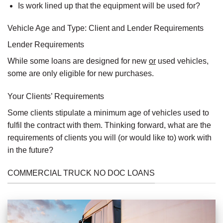
Is work lined up that the equipment will be used for?
Vehicle Age and Type: Client and Lender Requirements
Lender Requirements
While some loans are designed for new
or
used vehicles,
some are only eligible for new purchases.
Your Clients’ Requirements
Some clients stipulate a minimum age of vehicles used to
fulfil the contract with them. Thinking forward, what are the
requirements of clients you will (or would like to) work with
in the future?
COMMERCIAL TRUCK NO DOC LOANS