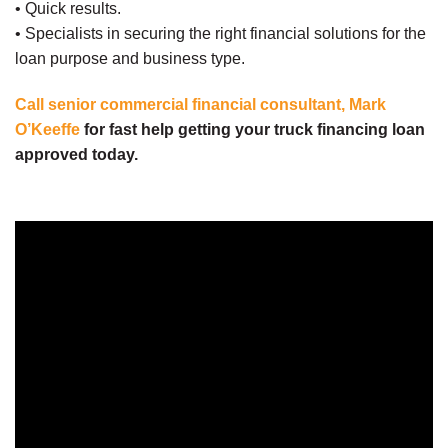
• Quick results.
• Specialists in securing the right financial solutions for the
loan purpose and business type.
Call senior commercial financial consultant, Mark
O’Keeffe
for fast help getting your truck financing loan
approved today.