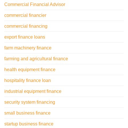
Commercial Financial Advisor
commercial financier
commercial financing
export finance loans
farm machinery finance
farming and agricultural finance
health equipment finance
hospitality finance loan
industrial equipment finance
security system financing
small business finance
startup business finance