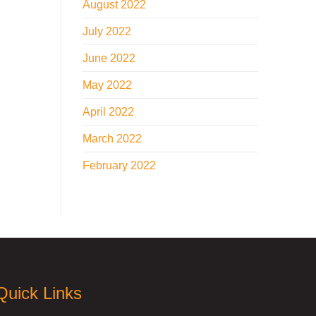
August 2022
July 2022
June 2022
May 2022
April 2022
March 2022
February 2022
Quick Links