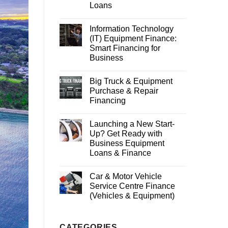
Loans
Information Technology
(IT) Equipment Finance:
Smart Financing for
Business
Big Truck & Equipment
Purchase & Repair
Financing
Launching a New Start-
Up? Get Ready with
Business Equipment
Loans & Finance
Car & Motor Vehicle
Service Centre Finance
(Vehicles & Equipment)
CATEGORIES