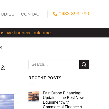
0433 899 790
TUDIES
CONTACT
itive financial outcome.
R
 &
RECENT POSTS
Fast Drone Financing:
Update to the Best New
Equipment with
Commercial Finance &