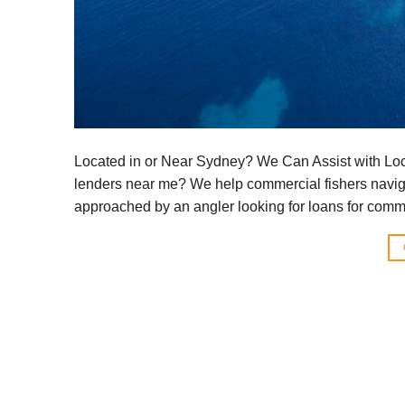
Located in or Near Sydney? We Can Assist with Loc
lenders near me? We help commercial fishers naviga
approached by an angler looking for loans for comme