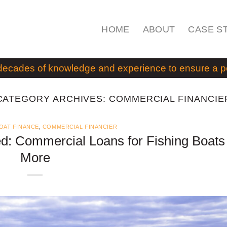
HOME
ABOUT
CASE S
decades of knowledge and experience to ensure a pos
CATEGORY ARCHIVES:
COMMERCIAL FINANCIE
OAT FINANCE
,
COMMERCIAL FINANCIER
d: Commercial Loans for Fishing Boats
More