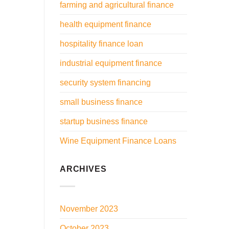
farming and agricultural finance
health equipment finance
hospitality finance loan
industrial equipment finance
security system financing
small business finance
startup business finance
Wine Equipment Finance Loans
ARCHIVES
November 2023
October 2023