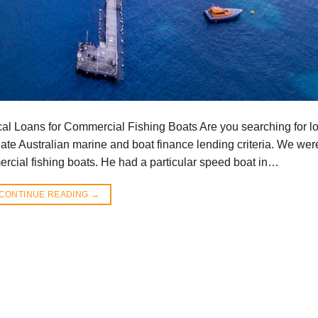
al Loans for Commercial Fishing Boats Are you searching for l
te Australian marine and boat finance lending criteria. We wer
rcial fishing boats. He had a particular speed boat in…
CONTINUE READING
→