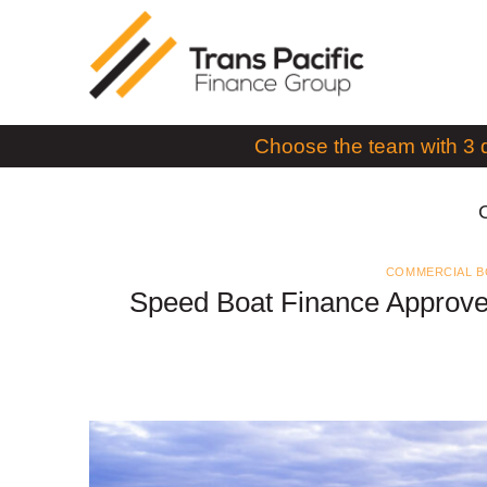
Skip
to
content
Choose the team with 3 
COMMERCIAL B
Speed Boat Finance Approve