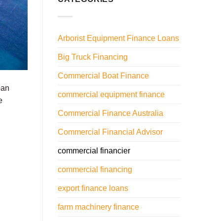
Arborist Equipment Finance Loans
Big Truck Financing
Commercial Boat Finance
oan
commercial equipment finance
e
Commercial Finance Australia
Commercial Financial Advisor
commercial financier
commercial financing
export finance loans
farm machinery finance