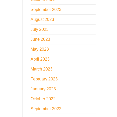
September 2023
August 2023
July 2023
June 2023
May 2023
April 2023
March 2023
February 2023
January 2023
October 2022
September 2022