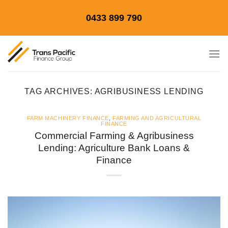
Skip
0433 899 790
to
content
TAG ARCHIVES:
AGRIBUSINESS LENDING
FARM MACHINERY FINANCE
,
FARMING AND AGRICULTURAL
FINANCE
Commercial Farming & Agribusiness
Lending: Agriculture Bank Loans &
Finance