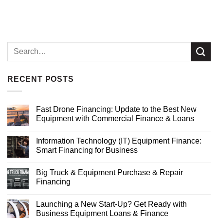
RECENT POSTS
Fast Drone Financing: Update to the Best New
Equipment with Commercial Finance & Loans
Information Technology (IT) Equipment Finance:
Smart Financing for Business
Big Truck & Equipment Purchase & Repair
Financing
Launching a New Start-Up? Get Ready with
Business Equipment Loans & Finance