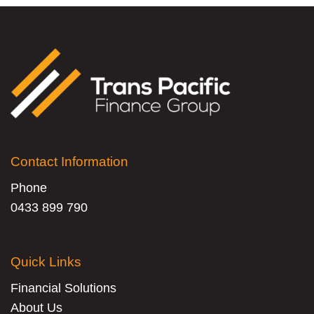
Contact Information
Phone
0433 899 790
Quick Links
Financial Solutions
About Us