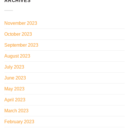
ARCHIVES
November 2023
October 2023
September 2023
August 2023
July 2023
June 2023
May 2023
April 2023
March 2023
February 2023