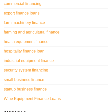
commercial financing
export finance loans
farm machinery finance
farming and agricultural finance
health equipment finance
hospitality finance loan
industrial equipment finance
security system financing
small business finance
startup business finance
Wine Equipment Finance Loans