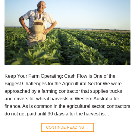
Keep Your Farm Operating: Cash Flow is One of the
Biggest Challenges for the Agricultural Sector We were
approached by a farming contractor that supplies trucks
and drivers for wheat harvests in Western Australia for
finance. As is common in the agricultural sector, contractors
do not get paid until 30 days after the harvest is…
CONTINUE READING
→