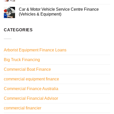
Car & Motor Vehicle Service Centre Finance
(Vehicles & Equipment)
CATEGORIES
Arborist Equipment Finance Loans
Big Truck Financing
Commercial Boat Finance
commercial equipment finance
Commercial Finance Australia
Commercial Financial Advisor
commercial financier