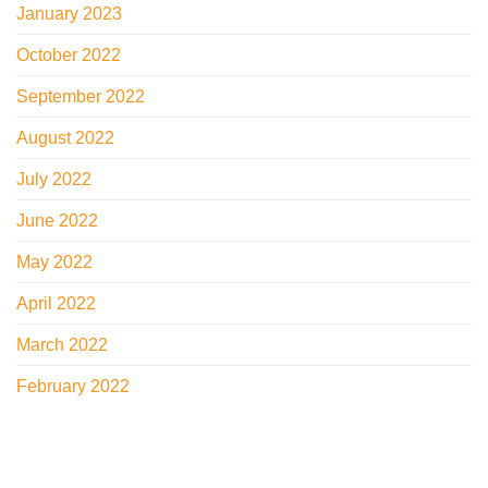
January 2023
October 2022
September 2022
August 2022
July 2022
June 2022
May 2022
April 2022
March 2022
February 2022